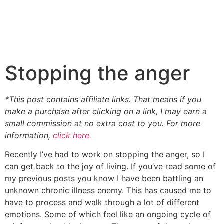
Stopping the anger
*This post contains affiliate links. That means if you
make a purchase after clicking on a link, I may earn a
small commission at no extra cost to you. For more
information,
click here.
Recently I’ve had to work on stopping the anger, so I
can get back to the joy of living. If you’ve read some of
my previous posts you know I have been battling an
unknown chronic illness enemy. This has caused me to
have to process and walk through a lot of different
emotions. Some of which feel like an ongoing cycle of