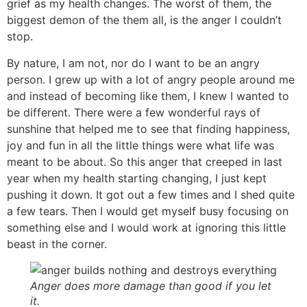
grief as my health changes. The worst of them, the
biggest demon of the them all, is the anger I couldn’t
stop.
By nature, I am not, nor do I want to be an angry
person. I grew up with a lot of angry people around me
and instead of becoming like them, I knew I wanted to
be different. There were a few wonderful rays of
sunshine that helped me to see that finding happiness,
joy and fun in all the little things were what life was
meant to be about. So this anger that creeped in last
year when my health starting changing, I just kept
pushing it down. It got out a few times and I shed quite
a few tears. Then I would get myself busy focusing on
something else and I would work at ignoring this little
beast in the corner.
Anger does more damage than good if you let
it.