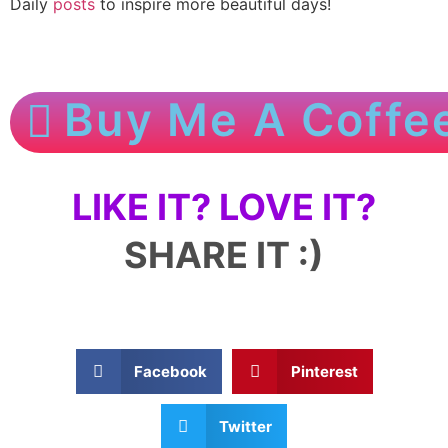
Daily
posts
to inspire more beautiful days!
Buy Me A Coffe
LIKE IT? LOVE IT?
SHARE IT :)
Facebook
Pinterest
Twitter