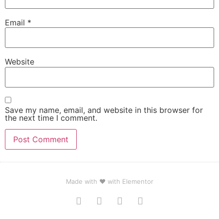
Email
*
Website
Save my name, email, and website in this browser for
the next time I comment.
Made with ❤ with Elementor