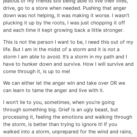
jealous of my friends still being able to live their lives,
drive, go to a store when needed. Pushing that anger
down was not helping, it was making it worse. I wasn’t
plucking it up by the roots, I was just chopping it off
and each time it kept growing back a little stronger.
This is not the person I want to be, I need this out of my
life. But I am in the midst of a storm and it is not a
storm I am able to avoid. It’s a storm in my path and I
have to hunker down and survive. How I will survive and
come through it, is up to me!
We can either let the anger win and take over OR we
can learn to tame the anger and live with it.
I won’t lie to you, sometimes, when you’re going
through something big. Grief is an ugly beast, but
processing it, feeling the emotions and walking through
the storm, is better than trying to ignore it! If you
walked into a storm, unprepared for the wind and rains,