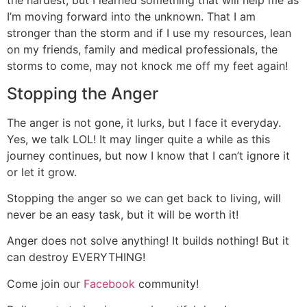
the hardest, but I learned something that will help me as
I’m moving forward into the unknown. That I am
stronger than the storm and if I use my resources, lean
on my friends, family and medical professionals, the
storms to come, may not knock me off my feet again!
Stopping the Anger
The anger is not gone, it lurks, but I face it everyday.
Yes, we talk LOL! It may linger quite a while as this
journey continues, but now I know that I can’t ignore it
or let it grow.
Stopping the anger so we can get back to living, will
never be an easy task, but it will be worth it!
Anger does not solve anything! It builds nothing! But it
can destroy EVERYTHING!
Come join our
Facebook
community!