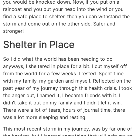
you would be knocked down. Now, if you put on a
raincoat and you put your head into the wind or you
find a safe place to shelter, then you can withstand the
storm and come out on the other side. Safer and
stronger!
Shelter in Place
So I did what the world has been needing to do
anyways, I sheltered in place for a bit. I cut myself off
from the world for a few weeks. I rested. Spent time
with my family, my garden and myself. Reflected on the
past year of my journey through this health crisis. I took
the anger out, I named it, I became friends with it. I
didn’t take it out on my family and I didn’t let it win.
There were a lot of tears, hours of journal time, there
was a lot more sleeping and resting.
This most recent storm in my journey, was by far one of