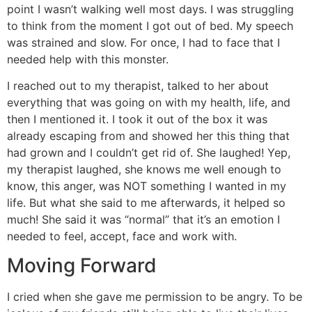
point I wasn’t walking well most days. I was struggling
to think from the moment I got out of bed. My speech
was strained and slow. For once, I had to face that I
needed help with this monster.
I reached out to my therapist, talked to her about
everything that was going on with my health, life, and
then I mentioned it. I took it out of the box it was
already escaping from and showed her this thing that
had grown and I couldn’t get rid of. She laughed! Yep,
my therapist laughed, she knows me well enough to
know, this anger, was NOT something I wanted in my
life. But what she said to me afterwards, it helped so
much! She said it was “normal” that it’s an emotion I
needed to feel, accept, face and work with.
Moving Forward
I cried when she gave me permission to be angry. To be