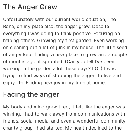
The Anger Grew
Unfortunately with our current world situation, The
Rona, on my plate also, the anger grew. Despite
everything I was doing to think positive. Focusing on
helping others. Growing my first garden. Even working
on cleaning out a lot of junk in my house. The little seed
of anger kept finding a new place to grow and a couple
of months ago, it sprouted. (Can you tell I’ve been
working in the garden a lot these days? LOL) I was
trying to find ways of stopping the anger. To live and
enjoy life. Finding new joy in my time at home.
Facing the anger
My body and mind grew tired, it felt like the anger was
winning. I had to walk away from communications with
friends, social media, and even a wonderful community
charity group I had started. My health declined to the