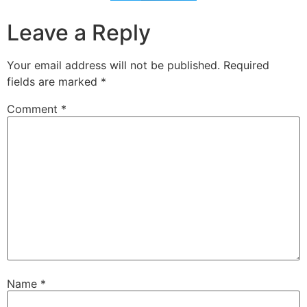
Leave a Reply
Your email address will not be published.
Required
fields are marked
*
Comment
*
Name
*