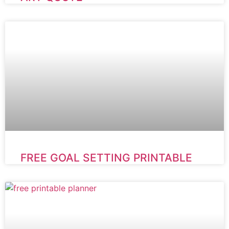
FREE GOAL SETTING PRINTABLE