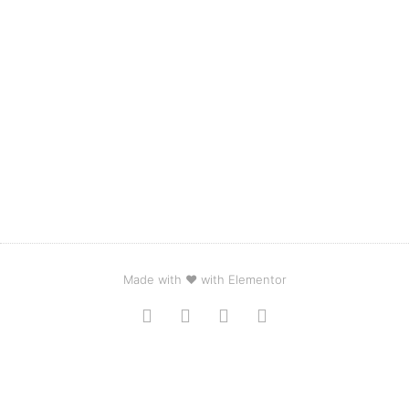
Made with ❤ with Elementor