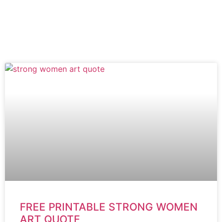
FREE PRINTABLE STRONG WOMEN
ART QUOTE