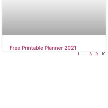
Free Printable Planner 2021
1
…
8
9
10