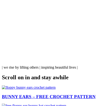
| we rise by lifting others | inspiring beautiful lives |
Scroll on in
and stay awhile
BUNNY EARS – FREE CROCHET PATTERN