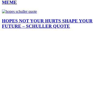
MEME
HOPES NOT YOUR HURTS SHAPE YOUR
FUTURE – SCHULLER QUOTE