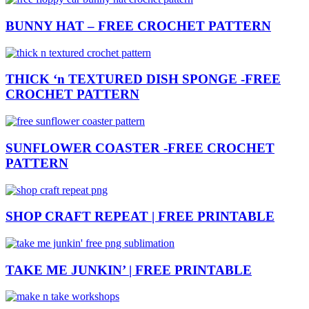
BUNNY HAT – FREE CROCHET PATTERN
THICK ‘n TEXTURED DISH SPONGE -FREE
CROCHET PATTERN
SUNFLOWER COASTER -FREE CROCHET
PATTERN
SHOP CRAFT REPEAT | FREE PRINTABLE
TAKE ME JUNKIN’ | FREE PRINTABLE