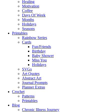
Healing
Motivation
Coffee
Days Of Week
Months
Holidays
Seasons
Printables
Rainbow Series
Cards
Fun/Friends
Birthday
Baby Shower
Miss You
Holidays
SVGs
Art Quotes
Abstract Art
Journal Prompts
Planner Extras
Crochet
Patterns
Printables
Blog
Chronic Illness Journey