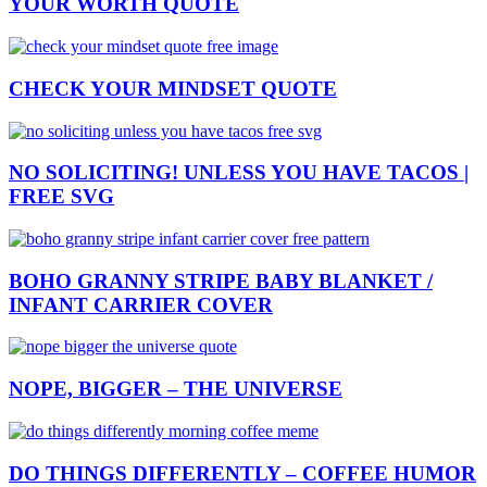
YOUR WORTH QUOTE
CHECK YOUR MINDSET QUOTE
NO SOLICITING! UNLESS YOU HAVE TACOS |
FREE SVG
BOHO GRANNY STRIPE BABY BLANKET /
INFANT CARRIER COVER
NOPE, BIGGER – THE UNIVERSE
DO THINGS DIFFERENTLY – COFFEE HUMOR