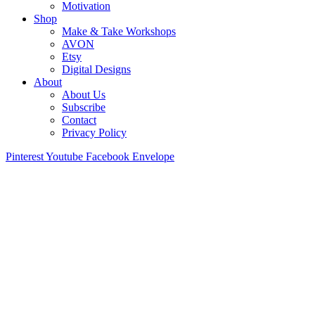
Motivation
Shop
Make & Take Workshops
AVON
Etsy
Digital Designs
About
About Us
Subscribe
Contact
Privacy Policy
Pinterest
Youtube
Facebook
Envelope