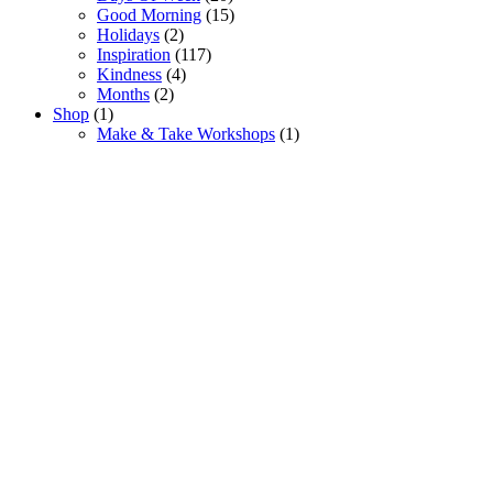
Good Morning
(15)
Holidays
(2)
Inspiration
(117)
Kindness
(4)
Months
(2)
Shop
(1)
Make & Take Workshops
(1)