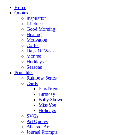
Home
Quotes
Inspiration
Kindness
Good Morning
Healing
Motivation
Coffee
Days Of Week
Months
Holidays
Seasons
Printables
Rainbow Series
Cards
Fun/Friends
Birthday
Baby Shower
Miss You
Holidays
SVGs
Art Quotes
Abstract Art
Journal Prompts