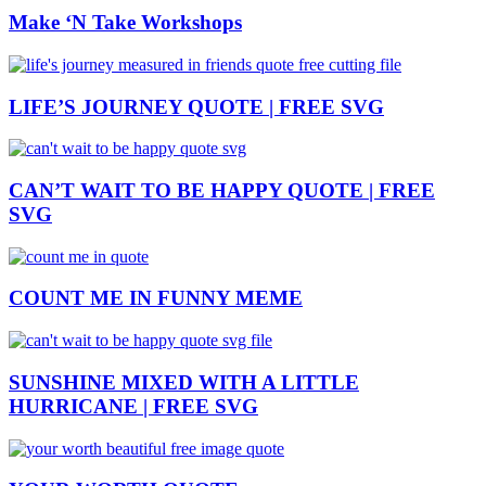
Make ‘N Take Workshops
LIFE’S JOURNEY QUOTE | FREE SVG
CAN’T WAIT TO BE HAPPY QUOTE | FREE
SVG
COUNT ME IN FUNNY MEME
SUNSHINE MIXED WITH A LITTLE
HURRICANE | FREE SVG