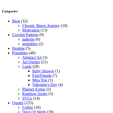
Categories
Blog
(32)
Chronic Illness Journey
(18)
Motivation
(13)
Crochet Patterns
(9)
patterns
(6)
printables
(2)
Healing
(5)
Printables
(48)
Abstract Art
(3)
Art Quotes
(21)
Cards
(28)
Baby Shower
(1)
Fun/Friends
(7)
Miss You
(1)
Valentine's Day
(4)
Planner Extras
(2)
Rainbow Series
(5)
SVGs
(14)
Quotes
(155)
Coffee
(16)
Days Of Week
(20)