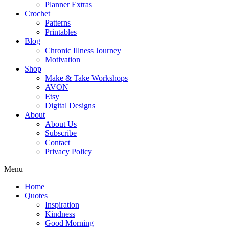
Planner Extras
Crochet
Patterns
Printables
Blog
Chronic Illness Journey
Motivation
Shop
Make & Take Workshops
AVON
Etsy
Digital Designs
About
About Us
Subscribe
Contact
Privacy Policy
Menu
Home
Quotes
Inspiration
Kindness
Good Morning