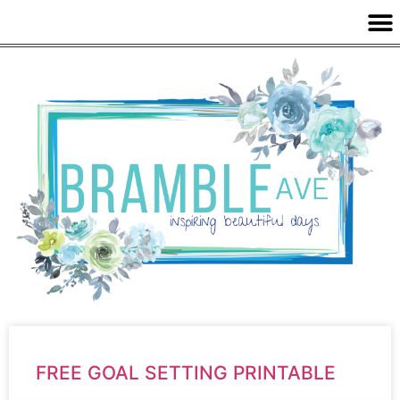
FREE GOAL SETTING PRINTABLE