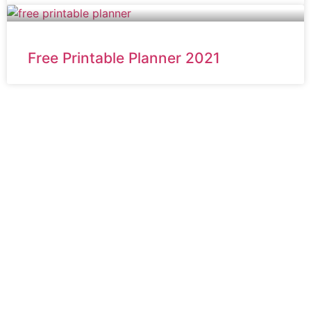
Free Printable Planner 2021