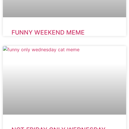
FUNNY WEEKEND MEME