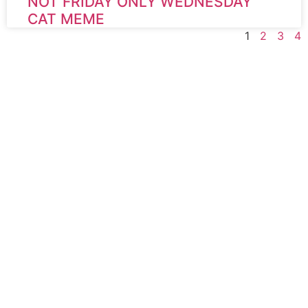
NOT FRIDAY ONLY WEDNESDAY
CAT MEME
1
2
3
4