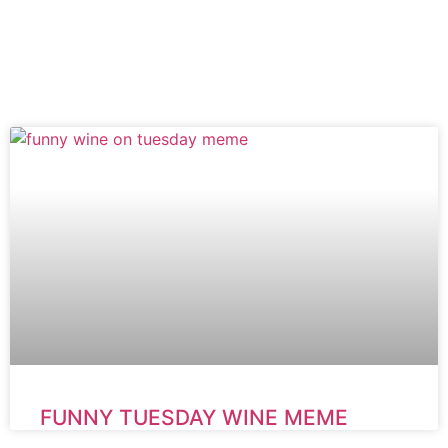
FUNNY TUESDAY WINE MEME