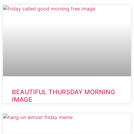
BEAUTIFUL THURSDAY MORNING
IMAGE