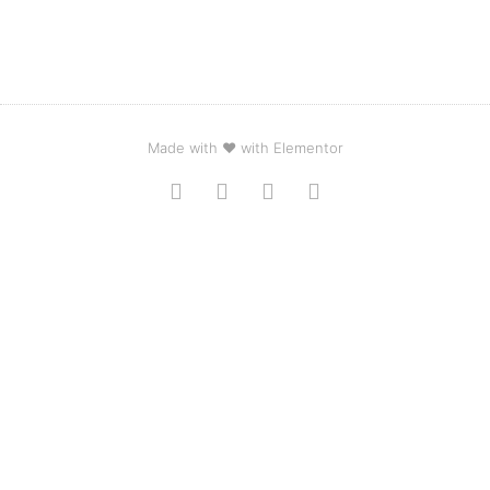
Made with ❤ with Elementor