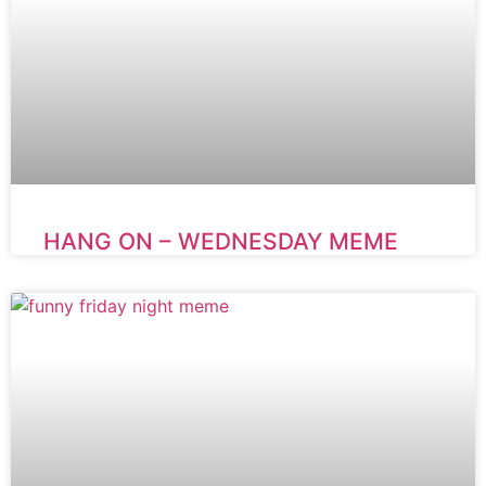
HANG ON – WEDNESDAY MEME