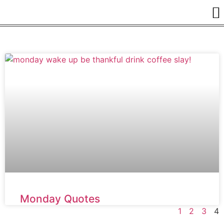
Monday Quotes
1
2
3
4