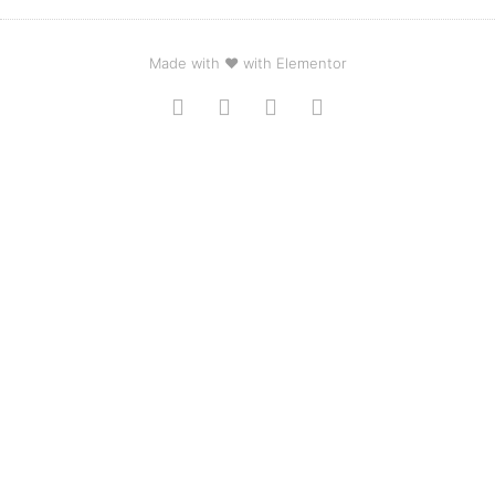
Made with ❤ with Elementor