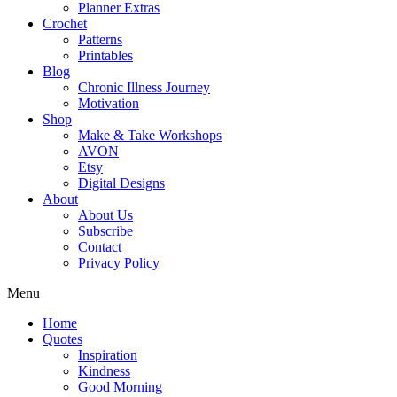
Planner Extras
Crochet
Patterns
Printables
Blog
Chronic Illness Journey
Motivation
Shop
Make & Take Workshops
AVON
Etsy
Digital Designs
About
About Us
Subscribe
Contact
Privacy Policy
Menu
Home
Quotes
Inspiration
Kindness
Good Morning