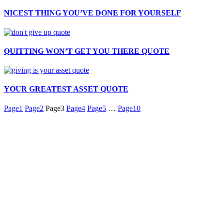
NICEST THING YOU’VE DONE FOR YOURSELF
QUITTING WON’T GET YOU THERE QUOTE
YOUR GREATEST ASSET QUOTE
Page
1
Page
2
Page
3
Page
4
Page
5
…
Page
10