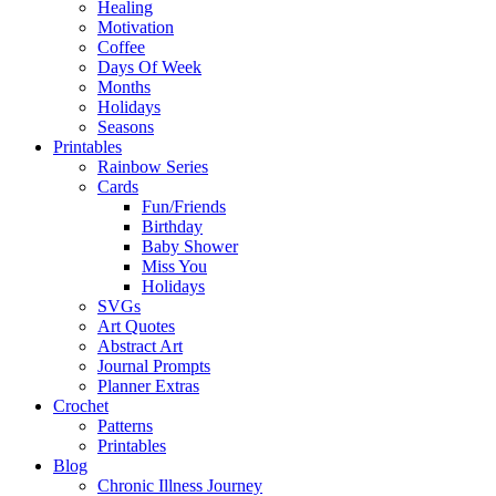
Healing
Motivation
Coffee
Days Of Week
Months
Holidays
Seasons
Printables
Rainbow Series
Cards
Fun/Friends
Birthday
Baby Shower
Miss You
Holidays
SVGs
Art Quotes
Abstract Art
Journal Prompts
Planner Extras
Crochet
Patterns
Printables
Blog
Chronic Illness Journey