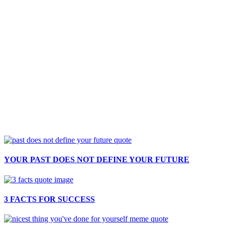
YOUR PAST DOES NOT DEFINE YOUR FUTURE
3 FACTS FOR SUCCESS