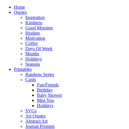
Home
Quotes
Inspiration
Kindness
Good Morning
Healing
Motivation
Coffee
Days Of Week
Months
Holidays
Seasons
Printables
Rainbow Series
Cards
Fun/Friends
Birthday
Baby Shower
Miss You
Holidays
SVGs
Art Quotes
Abstract Art
Journal Prompts