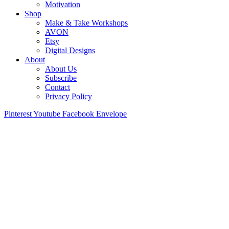
Motivation
Shop
Make & Take Workshops
AVON
Etsy
Digital Designs
About
About Us
Subscribe
Contact
Privacy Policy
Pinterest
Youtube
Facebook
Envelope