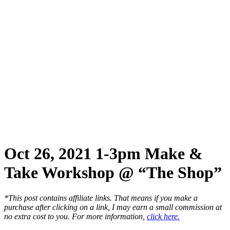
Oct 26, 2021 1-3pm Make &
Take Workshop @ “The Shop”
*This post contains affiliate links. That means if you make a
purchase after clicking on a link, I may earn a small commission at
no extra cost to you. For more information,
click here.