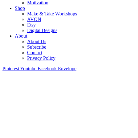
Motivation
Shop
Make & Take Workshops
AVON
Etsy
Digital Designs
About
About Us
Subscribe
Contact
Privacy Policy
Pinterest
Youtube
Facebook
Envelope