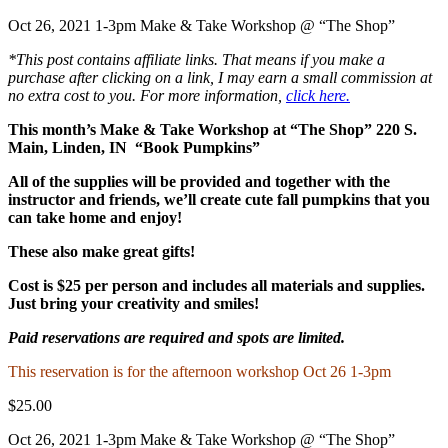
Oct 26, 2021 1-3pm Make & Take Workshop @ “The Shop”
*This post contains affiliate links. That means if you make a
purchase after clicking on a link, I may earn a small commission at
no extra cost to you. For more information,
click here.
This month’s Make & Take Workshop at “The Shop” 220 S.
Main, Linden, IN “Book Pumpkins”
All of the supplies will be provided and together with the
instructor and friends, we’ll create cute fall pumpkins that you
can take home and enjoy!
These also make great gifts!
Cost is $25 per person and includes all materials and supplies.
Just bring your creativity and smiles!
Paid reservations are required and spots are limited.
This reservation is for the afternoon workshop Oct 26 1-3pm
$25.00
Oct 26, 2021 1-3pm Make & Take Workshop @ “The Shop”