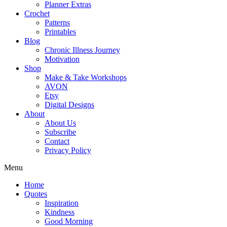
Planner Extras
Crochet
Patterns
Printables
Blog
Chronic Illness Journey
Motivation
Shop
Make & Take Workshops
AVON
Etsy
Digital Designs
About
About Us
Subscribe
Contact
Privacy Policy
Menu
Home
Quotes
Inspiration
Kindness
Good Morning