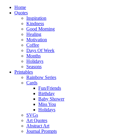
Home
Quotes
Inspiration
Kindness
Good Morning
Healing
Motivation
Coffee
Days Of Week
Months
Holidays
Seasons
Printables
Rainbow Series
Cards
Fun/Friends
Birthday
Baby Shower
Miss You
Holidays
SVGs
Art Quotes
Abstract Art
Journal Prompts