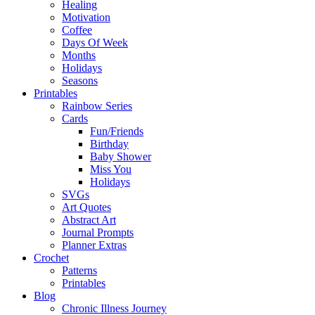
Healing
Motivation
Coffee
Days Of Week
Months
Holidays
Seasons
Printables
Rainbow Series
Cards
Fun/Friends
Birthday
Baby Shower
Miss You
Holidays
SVGs
Art Quotes
Abstract Art
Journal Prompts
Planner Extras
Crochet
Patterns
Printables
Blog
Chronic Illness Journey