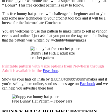
to cute up your wardrobe then with a super soft and fun bunny hat!
* Bonus* This free crochet pattern is easy to follow.
This free bunny hat pattern will challenge the beginner and maybe
add some new techniques to your crochet tool box and it will be a
breeze for the Intermediate Crocheter.
You are welcome to use this pattern to make items to sell at vendor
events and online. I just ask that you put on the tags or in the listing
that the pattern was written by @chubbybunnymakes
Bunny Hat FREE adult size
crochet pattern
Printable pattern with 4 size options from Newborn through
Adult is available in the
Etsy shop
.
Show us your hats on Insta by tagging #chubbybunnymakes and if
you’re selling them online, send us a message on
Facebook
and we
can help you advertise there too!
Free Bunny Hat Pattern – Floppy ears
BUNNY HAT CROCHET PATTERN