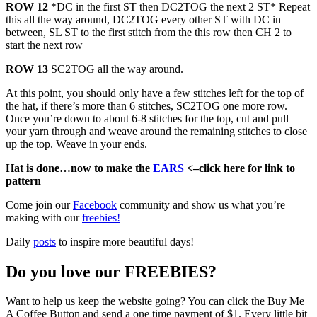
ROW 12
*DC in the first ST then DC2TOG the next 2 ST* Repeat
this all the way around, DC2TOG every other ST with DC in
between, SL ST to the first stitch from the this row then CH 2 to
start the next row
ROW 13
SC2TOG all the way around.
At this point, you should only have a few stitches left for the top of
the hat, if there’s more than 6 stitches, SC2TOG one more row.
Once you’re down to about 6-8 stitches for the top, cut and pull
your yarn through and weave around the remaining stitches to close
up the top. Weave in your ends.
Hat is done…now to make the
EARS
<–click here for link to
pattern
Come join our
Facebook
community and show us what you’re
making with our
freebies!
Daily
posts
to inspire more beautiful days!
Do you love our FREEBIES?
Want to help us keep the website going? You can click the Buy Me
A Coffee Button and send a one time payment of $1. Every little bit