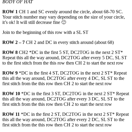
BODY OF HAT
ROW 1
CH 1 and SC evenly around the circle, about 68-70 SC.
Your stitch number may vary depending on the size of your circle,
it’s ok! It will still decrease fine 🙂
Join to the beginning of this row with a SL ST
ROW 2 – 7
CH 2 and DC in every stitch around (about 68)
ROW 8
CH2 *DC in the first 5 ST, DC2TOG in the next 2 ST*
Repeat this all the way around, DC2TOG after every 5 DC, SL ST
to the first stitch from the this row then CH 2 to start the next row
ROW 9
*DC in the first 4 ST, DC2TOG in the next 2 ST* Repeat
this all the way around, DC2TOG after every 4 DC, SL ST to the
first stitch from the this row then CH 2 to start the next row
ROW 10
*DC in the first 3 ST, DC2TOG in the next 2 ST* Repeat
this all the way around, DC2TOG after every 3 DC, SL ST to the
first stitch from the this row then CH 2 to start the next row
ROW 11
*DC in the first 2 ST, DC2TOG in the next 2 ST* Repeat
this all the way around, DC2TOG after every 2 DC, SL ST to the
first stitch from the this row then CH 2 to start the next row