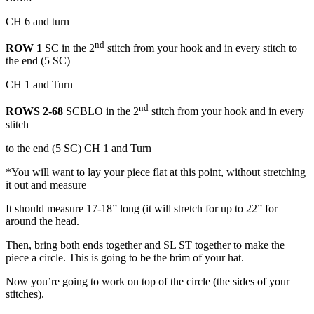
CH 6 and turn
nd
ROW 1
SC in the 2
stitch from your hook and in every stitch to
the end (5 SC)
CH 1 and Turn
nd
ROWS 2-68
SCBLO in the 2
stitch from your hook and in every
stitch
to the end (5 SC) CH 1 and Turn
*You will want to lay your piece flat at this point, without stretching
it out and measure
It should measure 17-18” long (it will stretch for up to 22” for
around the head.
Then, bring both ends together and SL ST together to make the
piece a circle. This is going to be the brim of your hat.
Now you’re going to work on top of the circle (the sides of your
stitches).