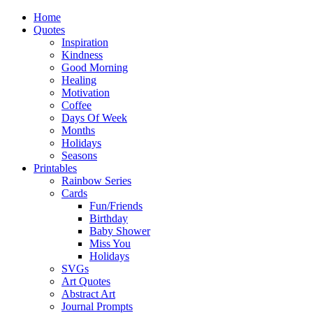
Home
Quotes
Inspiration
Kindness
Good Morning
Healing
Motivation
Coffee
Days Of Week
Months
Holidays
Seasons
Printables
Rainbow Series
Cards
Fun/Friends
Birthday
Baby Shower
Miss You
Holidays
SVGs
Art Quotes
Abstract Art
Journal Prompts