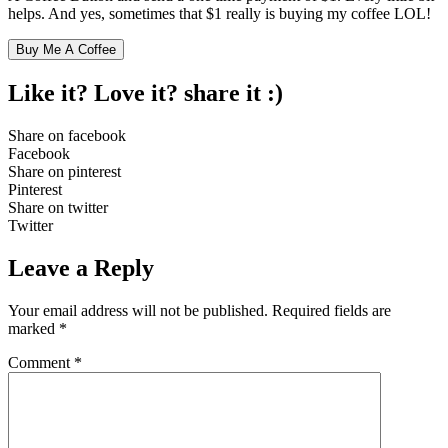
helps. And yes, sometimes that $1 really is buying my coffee LOL!
Buy Me A Coffee
Like it? Love it?
share it :)
Share on facebook
Facebook
Share on pinterest
Pinterest
Share on twitter
Twitter
Leave a Reply
Your email address will not be published.
Required fields are
marked
*
Comment
*