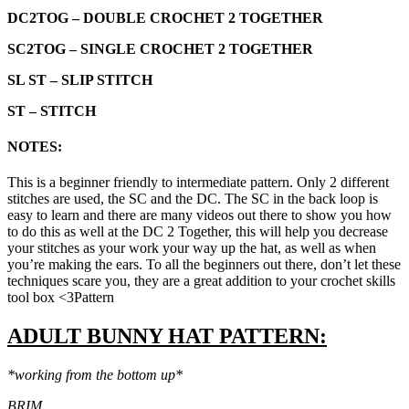
DC2TOG – DOUBLE CROCHET 2 TOGETHER
SC2TOG – SINGLE CROCHET 2 TOGETHER
SL ST –
SLIP STITCH
ST – STITCH
NOTES:
This is a beginner friendly to intermediate pattern. Only 2 different
stitches are used, the SC and the DC. The SC in the back loop is
easy to learn and there are many videos out there to show you how
to do this as well at the DC 2 Together, this will help you decrease
your stitches as your work your way up the hat, as well as when
you’re making the ears. To all the beginners out there, don’t let these
techniques scare you, they are a great addition to your crochet skills
tool box <3Pattern
ADULT
BUNNY
HAT
PATTERN:
*working from the bottom up*
BRIM