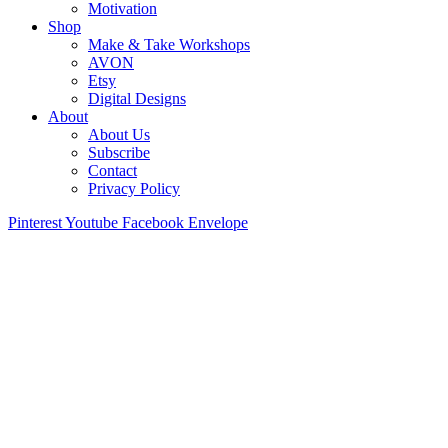
Motivation
Shop
Make & Take Workshops
AVON
Etsy
Digital Designs
About
About Us
Subscribe
Contact
Privacy Policy
Pinterest
Youtube
Facebook
Envelope