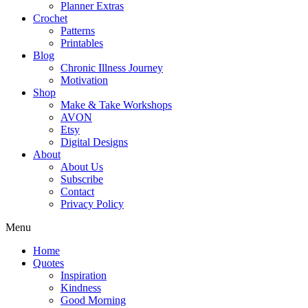
Planner Extras
Crochet
Patterns
Printables
Blog
Chronic Illness Journey
Motivation
Shop
Make & Take Workshops
AVON
Etsy
Digital Designs
About
About Us
Subscribe
Contact
Privacy Policy
Menu
Home
Quotes
Inspiration
Kindness
Good Morning