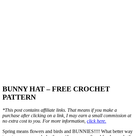
BUNNY HAT – FREE CROCHET
PATTERN
*This post contains affiliate links. That means if you make a
purchase after clicking on a link, I may earn a small commission at
no extra cost to you. For more information,
click here.
Spring means flowers and birds and BUNNIES!!!! What better way