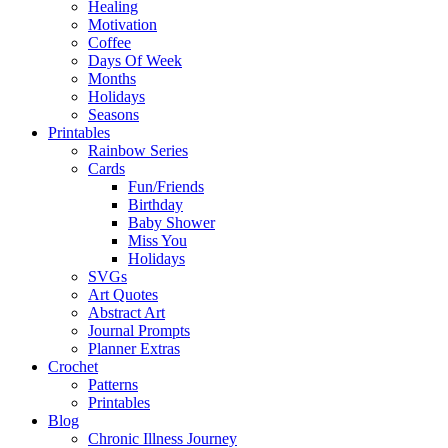
Healing
Motivation
Coffee
Days Of Week
Months
Holidays
Seasons
Printables
Rainbow Series
Cards
Fun/Friends
Birthday
Baby Shower
Miss You
Holidays
SVGs
Art Quotes
Abstract Art
Journal Prompts
Planner Extras
Crochet
Patterns
Printables
Blog
Chronic Illness Journey