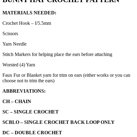
MATERIALS NEEDED:
Crochet Hook – I/5.5mm
Scissors
Yarn Needle
Stitch Markers for helping place the ears before attaching
Worsted (4) Yarn
Faux Fur or Blanket yarn for trim on ears (either works or you can
choose not to trim the ears)
ABBREVIATIONS:
CH –
CHAIN
SC –
SINGLE CROCHET
SCBLO – SINGLE CROCHET BACK LOOP ONLY
DC – DOUBLE CROCHET