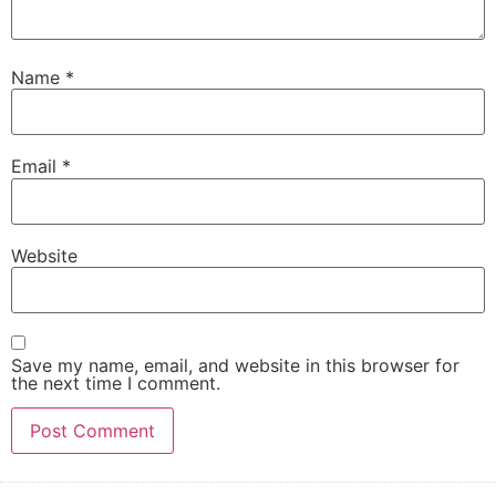
Name
*
Email
*
Website
Save my name, email, and website in this browser for
the next time I comment.