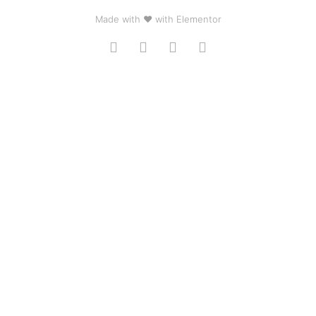
Made with ❤ with Elementor