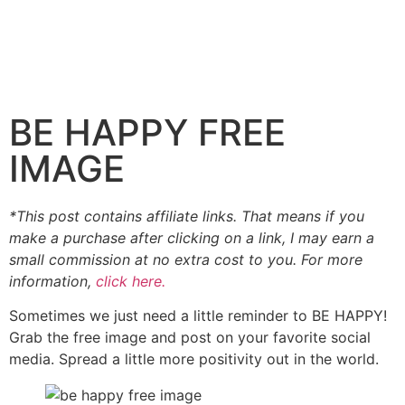
BE HAPPY FREE
IMAGE
*This post contains affiliate links. That means if you
make a purchase after clicking on a link, I may earn a
small commission at no extra cost to you. For more
information,
click here.
Sometimes we just need a little reminder to BE HAPPY!
Grab the free image and post on your favorite social
media. Spread a little more positivity out in the world.