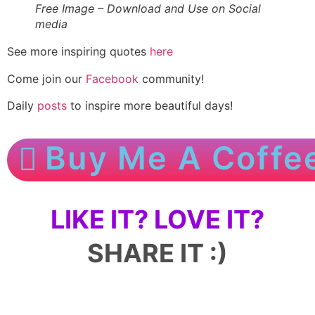
Free Image – Download and Use on Social
media
See more inspiring quotes
here
Come join our
Facebook
community!
Daily
posts
to inspire more beautiful days!
Buy Me A Coffe
LIKE IT? LOVE IT?
SHARE IT :)