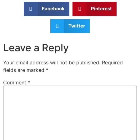
Facebook
Pinterest
Twitter
Leave a Reply
Your email address will not be published.
Required
fields are marked
*
Comment
*