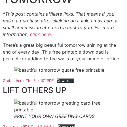
*This post contains affiliate links. That means if you
make a purchase after clicking on a link, I may earn a
small commission at no extra cost to you. For more
information,
click here.
There’s a great big beautiful tomorrow shining at the
end of every day! This free printable download is
perfect for adding to the walls of your home or office.
Grab it here! The 8 x 10″ PDF
Download
LIFT OTHERS UP
PRINT YOUR OWN GREETING CARDS
2 per page PDF Card Printable
Download