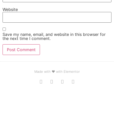
Website
Save my name, email, and website in this browser for
the next time I comment.
Made with ❤ with Elementor