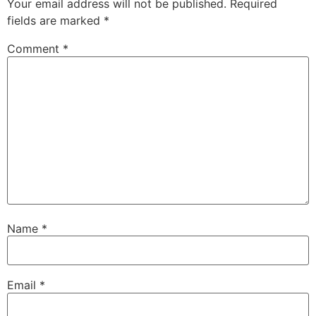
Your email address will not be published.
Required
fields are marked
*
Comment
*
Name
*
Email
*