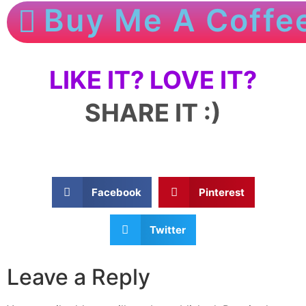
Buy Me A Coffe
LIKE IT? LOVE IT?
SHARE IT :)
Facebook
Pinterest
Twitter
Leave a Reply