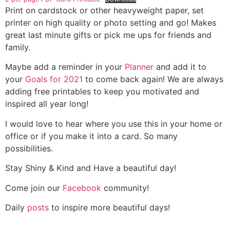
Print on cardstock or other heavyweight paper, set
printer on high quality or photo setting and go! Makes
great last minute gifts or pick me ups for friends and
family.
Maybe add a reminder in your
Planner
and add it to
your
Goals for 2021
to come back again! We are always
adding free printables to keep you motivated and
inspired all year long!
I would love to hear where you use this in your home or
office or if you make it into a card. So many
possibilities.
Stay Shiny & Kind and Have a beautiful day!
Come join our
Facebook
community!
Daily
posts
to inspire more beautiful days!