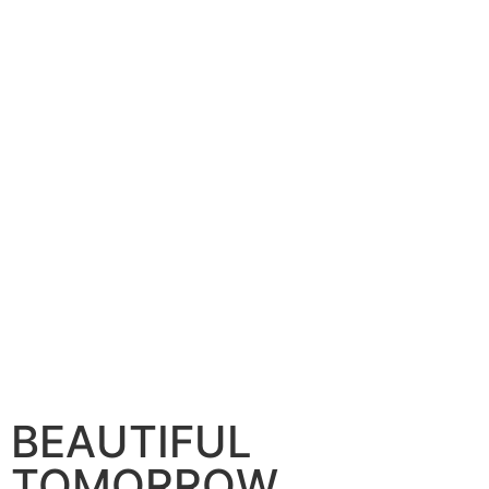
BEAUTIFUL
TOMORROW