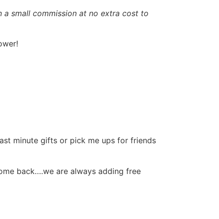
rn a small commission at no extra cost to
ower!
ast minute gifts or pick me ups for friends
come back….we are always adding free