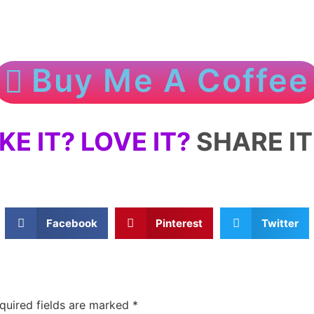
Buy Me A Coffee
IKE IT? LOVE IT?
SHARE IT 
Facebook
Pinterest
Twitter
quired fields are marked
*