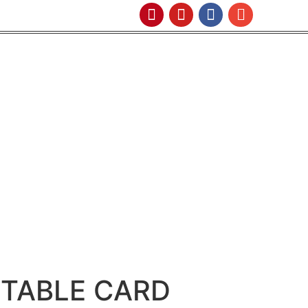
NTABLE CARD