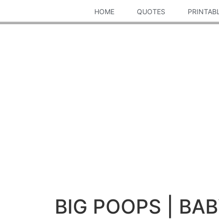
HOME
QUOTES
PRINTAB
BIG POOPS | BA