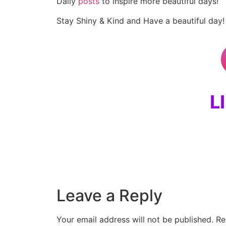
Daily
posts
to inspire more beautiful days!
Stay Shiny & Kind and Have a beautiful day!
L
Leave a Reply
Your email address will not be published.
Re