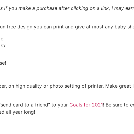
ns if you make a purchase after clicking on a link, I may ea
 fun free design you can print and give at most any baby sh
ard
se!
r, on high quality or photo setting of printer. Make great l
end card to a friend” to your
Goals for 2021
! Be sure to 
d all year long!