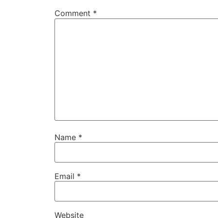
Comment
*
Name
*
Email
*
Website