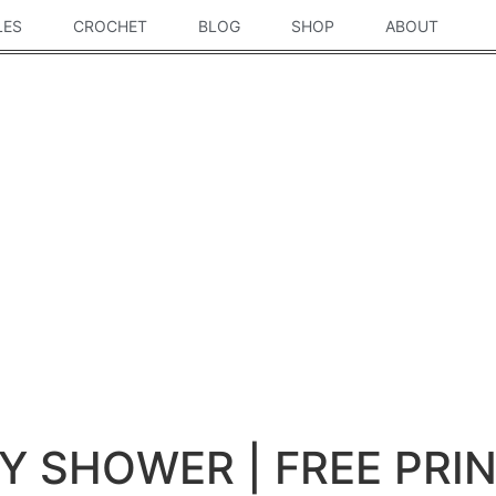
LES
CROCHET
BLOG
SHOP
ABOUT
BY SHOWER | FREE PRI