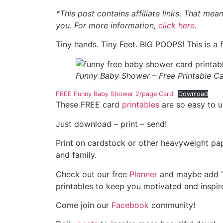
*This post contains affiliate links. That mea
you. For more information,
click here.
Tiny hands. Tiny Feet. BIG POOPS! This is a
Funny Baby Shower – Free Printable C
FREE Funny Baby Shower 2/page Card
Download
These FREE card
printables
are so easy to u
Just download – print – send!
Print on cardstock or other heavyweight pape
and family.
Check out our free
Planner
and maybe add “s
printables to keep you motivated and inspire
Come join our
Facebook
community!