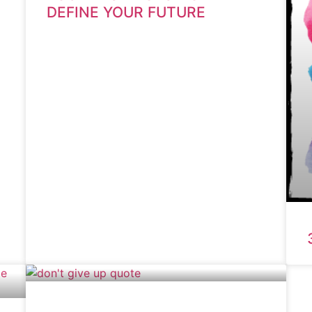
DEFINE YOUR FUTURE