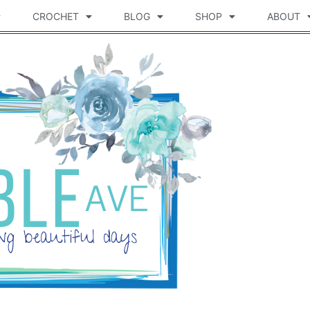
CROCHET
BLOG
SHOP
ABOUT