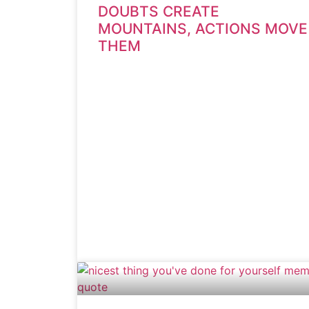
DOUBTS CREATE
MOUNTAINS, ACTIONS MOVE
THEM