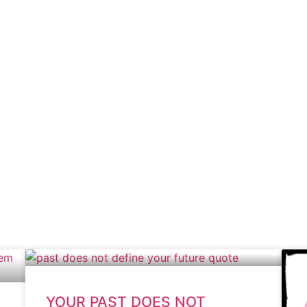
YOUR PAST DOES NOT