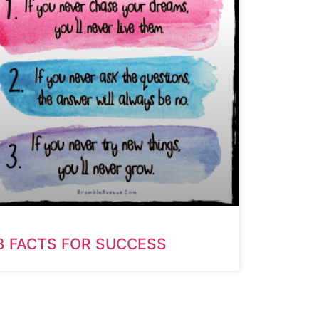
3 FACTS FOR SUCCESS