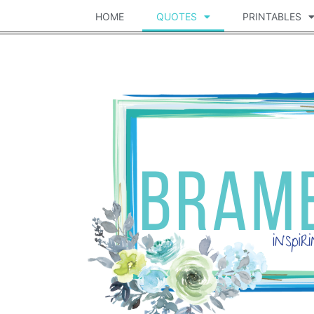
HOME
QUOTES
PRINTABLES