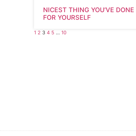
NICEST THING YOU’VE DONE
FOR YOURSELF
1
2
3
4
5
…
10