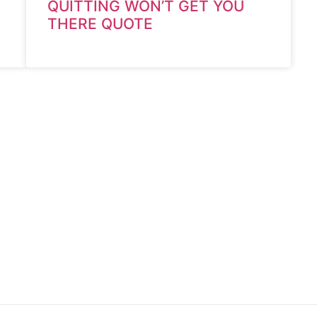
QUITTING WON’T GET YOU
THERE QUOTE