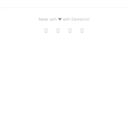
Made with ❤ with Elementor