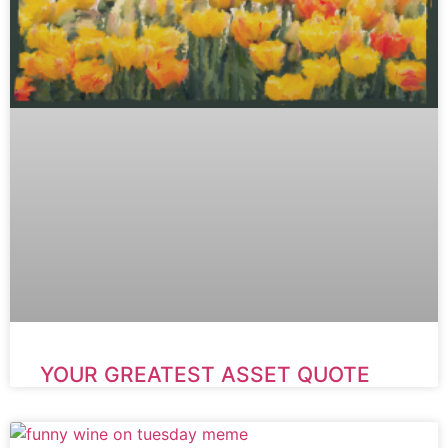
YOUR GREATEST ASSET QUOTE