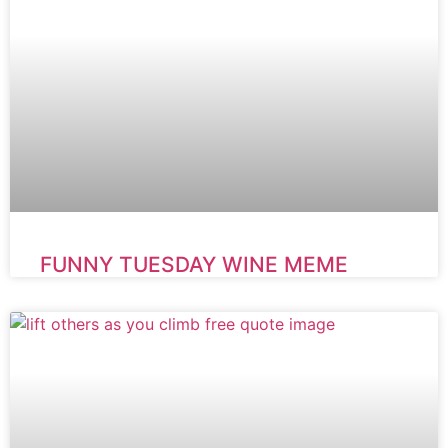
FUNNY TUESDAY WINE MEME