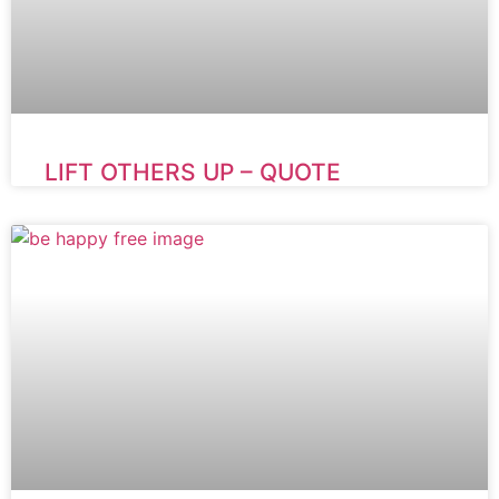
LIFT OTHERS UP – QUOTE