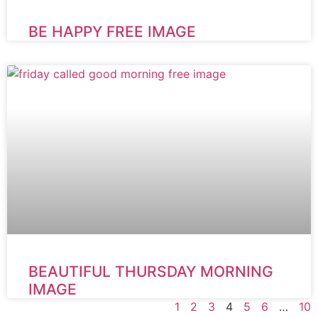
BE HAPPY FREE IMAGE
BEAUTIFUL THURSDAY MORNING
IMAGE
1
2
3
4
5
6
…
10