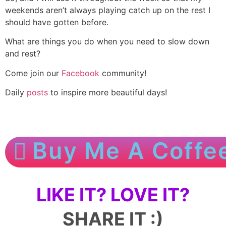
weekends aren’t always playing catch up on the rest I
should have gotten before.
What are things you do when you need to slow down
and rest?
Come join our
Facebook
community!
Daily
posts
to inspire more beautiful days!
Buy Me A Coffe
LIKE IT? LOVE IT?
SHARE IT :)