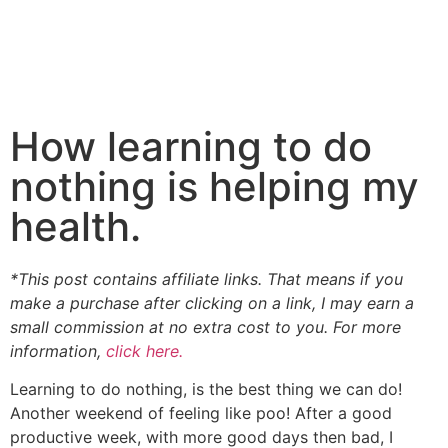
How learning to do
nothing is helping my
health.
*This post contains affiliate links. That means if you
make a purchase after clicking on a link, I may earn a
small commission at no extra cost to you. For more
information,
click here.
Learning to do nothing, is the best thing we can do!
Another weekend of feeling like poo! After a good
productive week, with more good days then bad, I