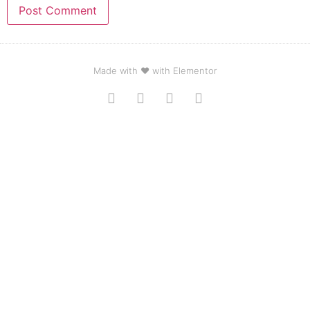
Made with ❤ with Elementor