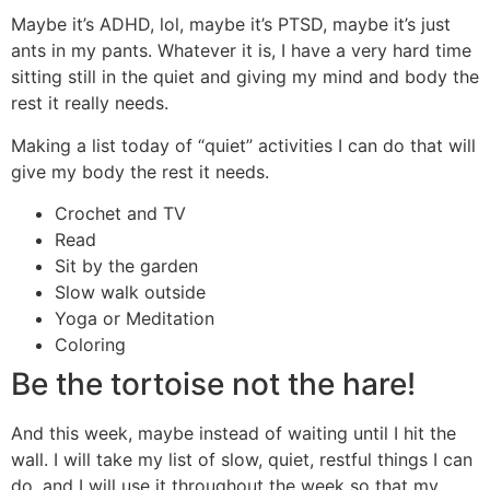
Maybe it’s ADHD, lol, maybe it’s PTSD, maybe it’s just
ants in my pants. Whatever it is, I have a very hard time
sitting still in the quiet and giving my mind and body the
rest it really needs.
Making a list today of “quiet” activities I can do that will
give my body the rest it needs.
Crochet and TV
Read
Sit by the garden
Slow walk outside
Yoga or Meditation
Coloring
Be the tortoise not the hare!
And this week, maybe instead of waiting until I hit the
wall. I will take my list of slow, quiet, restful things I can
do, and I will use it throughout the week so that my