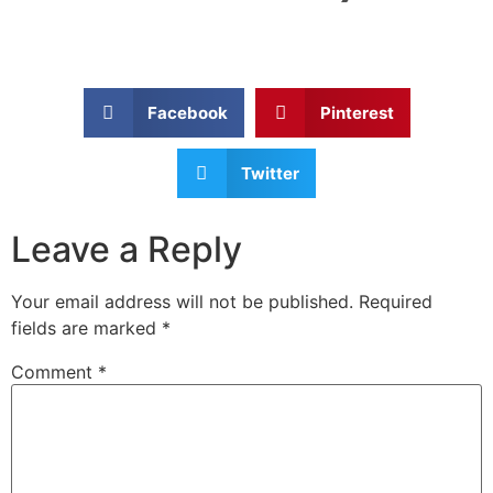
Facebook
Pinterest
Twitter
Leave a Reply
Your email address will not be published.
Required
fields are marked
*
Comment
*