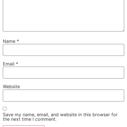
Name
*
Email
*
Website
Save my name, email, and website in this browser for
the next time I comment.