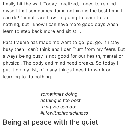
finally hit the wall. Today I realized, I need to remind
myself that sometimes doing nothing is the best thing I
can do! I’m not sure how I’m going to learn to do
nothing, but I know I can have more good days when I
learn to step back more and sit still.
Past trauma has made me want to go, go, go. If i stay
busy then I can’t think and I can “run” from my fears. But
always being busy is not good for our health, mental or
physical. The body and mind need breaks. So today I
put it on my list, of many things I need to work on,
learning to do nothing.
sometimes doing
nothing is the best
thing we can do!
#lifewithchronicillness
Being at peace with the quiet