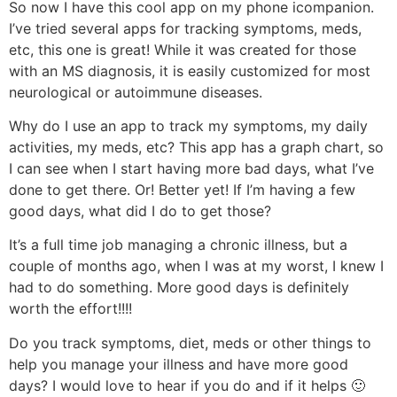
So now I have this cool app on my phone icompanion.
I’ve tried several apps for tracking symptoms, meds,
etc, this one is great! While it was created for those
with an MS diagnosis, it is easily customized for most
neurological or autoimmune diseases.
Why do I use an app to track my symptoms, my daily
activities, my meds, etc? This app has a graph chart, so
I can see when I start having more bad days, what I’ve
done to get there. Or! Better yet! If I’m having a few
good days, what did I do to get those?
It’s a full time job managing a chronic illness, but a
couple of months ago, when I was at my worst, I knew I
had to do something. More good days is definitely
worth the effort!!!!
Do you track symptoms, diet, meds or other things to
help you manage your illness and have more good
days? I would love to hear if you do and if it helps 🙂