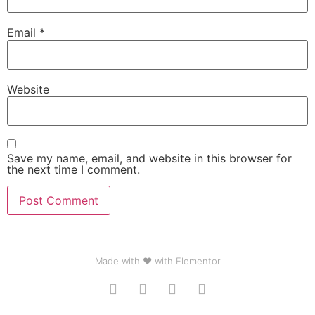
Email
*
Website
Save my name, email, and website in this browser for
the next time I comment.
Made with ❤ with Elementor