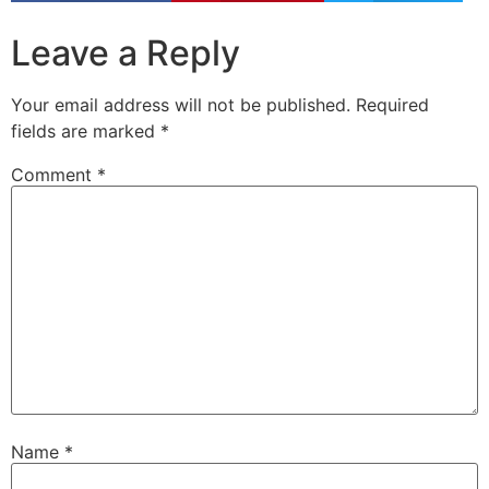
Leave a Reply
Your email address will not be published.
Required
fields are marked
*
Comment
*
Name
*