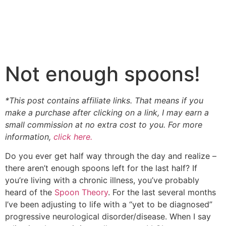
Not enough spoons!
*This post contains affiliate links. That means if you
make a purchase after clicking on a link, I may earn a
small commission at no extra cost to you. For more
information,
click here.
Do you ever get half way through the day and realize –
there aren’t enough spoons left for the last half? If
you’re living with a chronic illness, you’ve probably
heard of the
Spoon Theory
. For the last several months
I’ve been adjusting to life with a “yet to be diagnosed”
progressive neurological disorder/disease. When I say