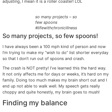
adjusting, I mean it is a roller coaster! LOL
so many projects – so
few spoons
#lifewithchronicillness
So many projects, so few spoons!
I have always been a 100 mph kind of person and now
I’m trying to make my “wish to do” list shorter everyday
so that I don’t run out of spoons and crash.
The crash is NOT pretty! I’ve learned this the hard way.
It not only affects me for days or weeks, it’s hard on my
family. Doing too much makes my brain short out and I
end up not able to walk well. My speech gets really
choppy and quite honestly, my brain goes to mush!
Finding my balance