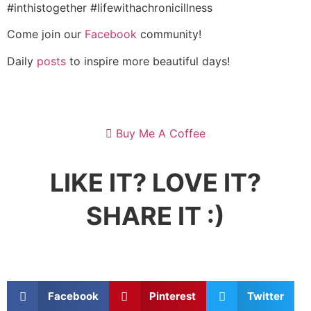
#inthistogether #lifewithachronicillness
Come join our
Facebook
community!
Daily
posts
to inspire more beautiful days!
Buy Me A Coffee
LIKE IT? LOVE IT?
SHARE IT :)
Facebook
Pinterest
Twitter