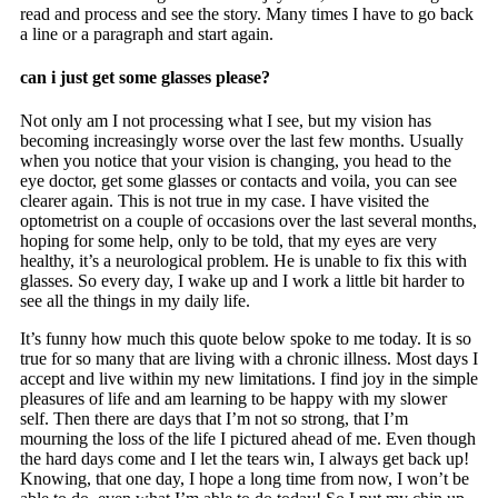
read and process and see the story. Many times I have to go back
a line or a paragraph and start again.
can i just get some glasses please?
Not only am I not processing what I see, but my vision has
becoming increasingly worse over the last few months. Usually
when you notice that your vision is changing, you head to the
eye doctor, get some glasses or contacts and voila, you can see
clearer again. This is not true in my case. I have visited the
optometrist on a couple of occasions over the last several months,
hoping for some help, only to be told, that my eyes are very
healthy, it’s a neurological problem. He is unable to fix this with
glasses. So every day, I wake up and I work a little bit harder to
see all the things in my daily life.
It’s funny how much this quote below spoke to me today. It is so
true for so many that are living with a chronic illness. Most days I
accept and live within my new limitations. I find joy in the simple
pleasures of life and am learning to be happy with my slower
self. Then there are days that I’m not so strong, that I’m
mourning the loss of the life I pictured ahead of me. Even though
the hard days come and I let the tears win, I always get back up!
Knowing, that one day, I hope a long time from now, I won’t be