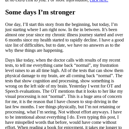
Some days I’m stronger
One day, I’ll start this story from the beginning, but today, I’m
just starting where I am right now. In the in between. It’s been
almost one year since my chronic illness journey started and over
6 months since my health started to rapidly decline. I have a good
size list of difficulties, but to date, we have no answers as to the
why these things are happening.
Days like today, when the doctor calls with results of my recent
tests, to tell me everything came back “normal”, my frustration
level raises to an all time high. All of the tests that can show them
physical damage to my brain, are all coming back “normal”. The
tests that show cognition and processing, show something is
wrong on the left side of my brain. Yesterday I went for OT and
Speech evaluations. The OT mentions that it looks to her like my
visual processing is not “normal”. This is a huge area of concern
for me, it is the reason that I have chosen to stop driving in the
last few months. I see things physically, but I’m not retaining or
processing, what I’m seeing. Not without effort anyways. I have
to be intentional about everything I do. Even typing this post, I
have misspelled words that before, would have come without
effort. When reading a book for enjoyment, it takes me longer to