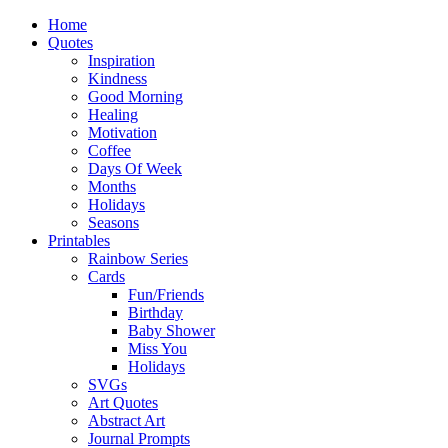
Home
Quotes
Inspiration
Kindness
Good Morning
Healing
Motivation
Coffee
Days Of Week
Months
Holidays
Seasons
Printables
Rainbow Series
Cards
Fun/Friends
Birthday
Baby Shower
Miss You
Holidays
SVGs
Art Quotes
Abstract Art
Journal Prompts