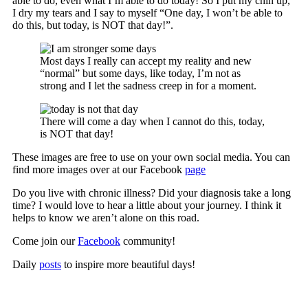
able to do, even what I’m able to do today! So I put my chin up,
I dry my tears and I say to myself “One day, I won’t be able to
do this, but today, is NOT that day!”.
Most days I really can accept my reality and new
“normal” but some days, like today, I’m not as
strong and I let the sadness creep in for a moment.
There will come a day when I cannot do this, today,
is NOT that day!
These images are free to use on your own social media. You can
find more images over at our Facebook
page
Do you live with chronic illness? Did your diagnosis take a long
time? I would love to hear a little about your journey. I think it
helps to know we aren’t alone on this road.
Come join our
Facebook
community!
Daily
posts
to inspire more beautiful days!