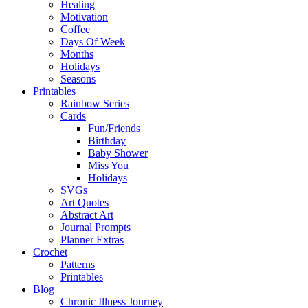
Healing
Motivation
Coffee
Days Of Week
Months
Holidays
Seasons
Printables
Rainbow Series
Cards
Fun/Friends
Birthday
Baby Shower
Miss You
Holidays
SVGs
Art Quotes
Abstract Art
Journal Prompts
Planner Extras
Crochet
Patterns
Printables
Blog
Chronic Illness Journey