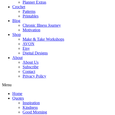
Planner Extras
Crochet
Patterns
Printables
Blog
Chronic Illness Journey
Motivation
Shop
Make & Take Workshops
AVON
Etsy
Digital Designs
About
About Us
Subscribe
Contact
Privacy Policy
Menu
Home
Quotes
Inspiration
Kindness
Good Morning