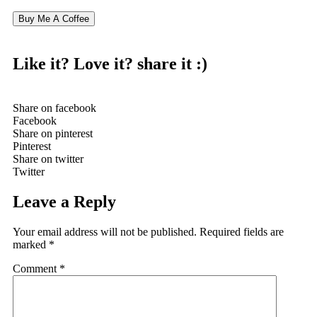
Buy Me A Coffee
Like it? Love it?
share it :)
Share on facebook
Facebook
Share on pinterest
Pinterest
Share on twitter
Twitter
Leave a Reply
Your email address will not be published.
Required fields are
marked
*
Comment
*