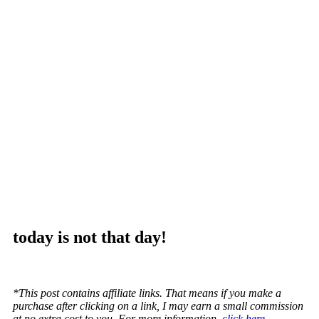
today is not that day!
*This post contains affiliate links. That means if you make a
purchase after clicking on a link, I may earn a small commission
at no extra cost to you. For more information,
click here.