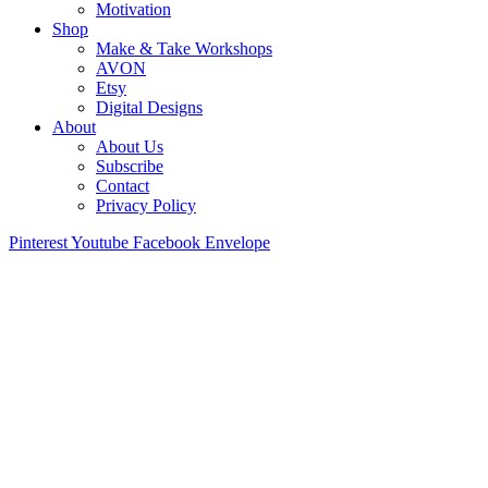
Motivation
Shop
Make & Take Workshops
AVON
Etsy
Digital Designs
About
About Us
Subscribe
Contact
Privacy Policy
Pinterest
Youtube
Facebook
Envelope