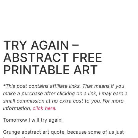
TRY AGAIN –
ABSTRACT FREE
PRINTABLE ART
*This post contains affiliate links. That means if you
make a purchase after clicking on a link, I may earn a
small commission at no extra cost to you. For more
information,
click here.
Tomorrow I will try again!
Grunge abstract art quote, because some of us just