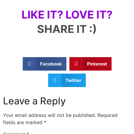
LIKE IT? LOVE IT?
SHARE IT :)
Facebook
Pinterest
Twitter
Leave a Reply
Your email address will not be published.
Required
fields are marked
*