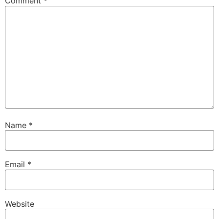
Comment
*
Name
*
Email
*
Website