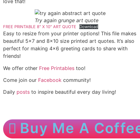
love that!
Try again grunge art quote
FREE PRINTABLE 8″ X 10″ ART QUOTE
Download
Easy to resize from your printer options! This file makes
beautiful 5×7 and 8×10 size printed art quotes. It’s also
perfect for making 4×6 greeting cards to share with
friends!
We offer other
Free Printables
too!
Come join our
Facebook
community!
Daily
posts
to inspire beautiful every day living!
Buy Me A Coffe