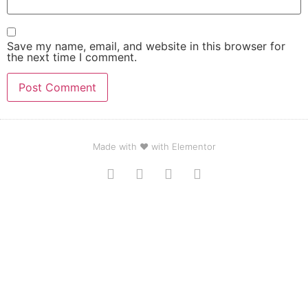
Save my name, email, and website in this browser for
the next time I comment.
Made with ❤ with Elementor