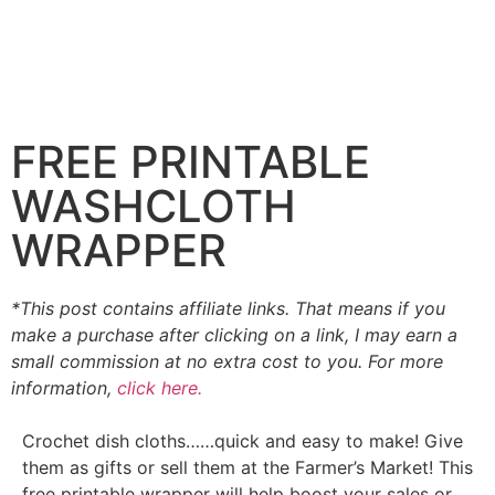
FREE PRINTABLE
WASHCLOTH
WRAPPER
*This post contains affiliate links. That means if you
make a purchase after clicking on a link, I may earn a
small commission at no extra cost to you. For more
information,
click here.
Crochet dish cloths……quick and easy to make! Give
them as gifts or sell them at the Farmer’s Market! This
free printable wrapper will help boost your sales or