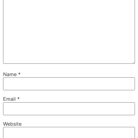
Name
*
Email
*
Website