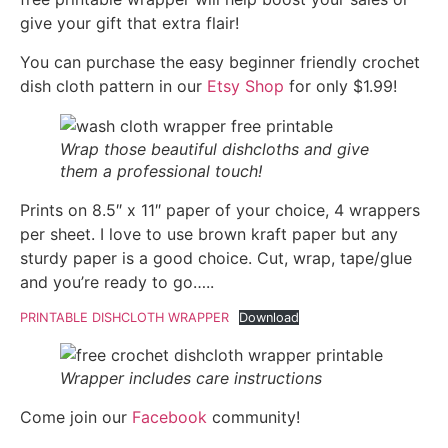
give your gift that extra flair!
You can purchase the easy beginner friendly crochet
dish cloth pattern in our
Etsy Shop
for only $1.99!
Wrap those beautiful dishcloths and give
them a professional touch!
Prints on 8.5″ x 11″ paper of your choice, 4 wrappers
per sheet. I love to use brown kraft paper but any
sturdy paper is a good choice. Cut, wrap, tape/glue
and you’re ready to go…..
PRINTABLE DISHCLOTH WRAPPER
Download
Wrapper includes care instructions
Come join our
Facebook
community!