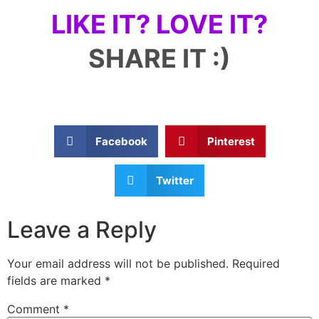
LIKE IT? LOVE IT?
SHARE IT :)
Facebook
Pinterest
Twitter
Leave a Reply
Your email address will not be published.
Required
fields are marked
*
Comment
*