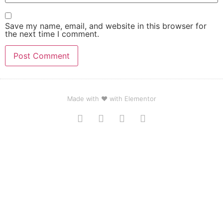
Save my name, email, and website in this browser for
the next time I comment.
Made with ❤ with Elementor