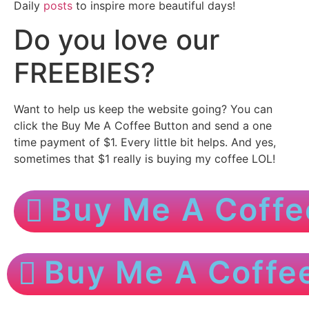
Daily
posts
to inspire more beautiful days!
Do you love our
FREEBIES?
Want to help us keep the website going? You can
click the Buy Me A Coffee Button and send a one
time payment of $1. Every little bit helps. And yes,
sometimes that $1 really is buying my coffee LOL!
Buy Me A Coffe
Buy Me A Coffe